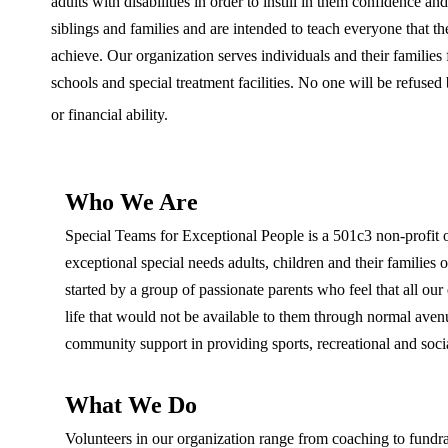
adults with disabilities in order to instill in them confidence an
siblings and families and are intended to teach everyone that th
achieve. Our organization serves individuals and their families 
schools and special treatment facilities. No one will be refused b
or financial ability.
Who We Are
Special Teams for Exceptional People is a 501c3 non-profit or
exceptional special needs adults, children and their famili
started by a group of passionate parents who feel that all ou
life that would not be available to them through normal avenue
community support in providing sports, recreational and soci
What We Do
Volunteers in our organization range from coaching to fundrai