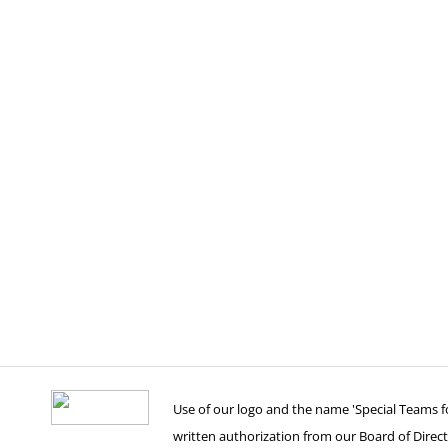
Use of our logo and the name 'Special Teams for
written authorization from our Board of Direct