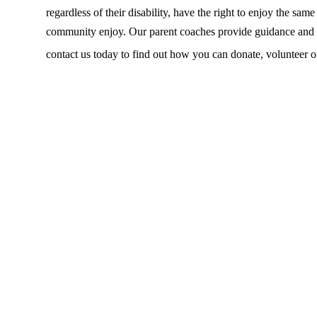
regardless of their disability, have the right to enjoy the sam
community enjoy. Our parent coaches provide guidance and su
contact us today to find out how you can donate, volunteer o