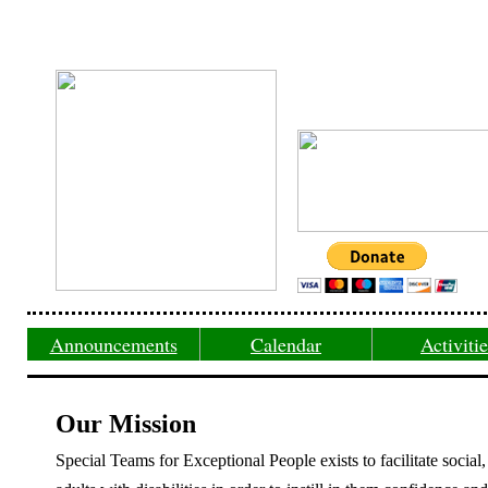
Announcements
Calendar
Activiti
Our Mission
Special Teams for Exceptional People exists to facilitate social,